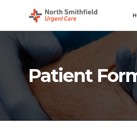
H
Patient For