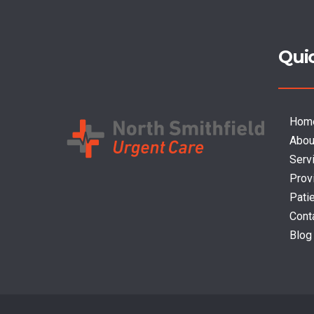
Qui
Hom
Abou
Serv
Prov
Pati
Cont
Blog