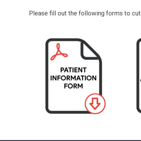
Please fill out the following forms to cu