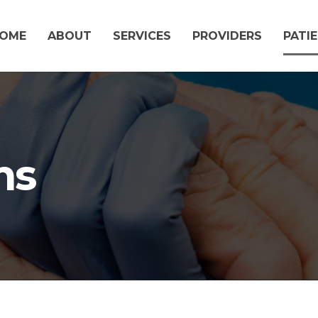
OME
ABOUT
SERVICES
PROVIDERS
PATI
ms