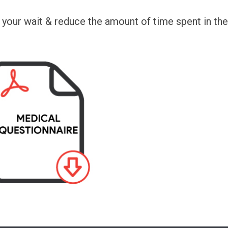
t your wait & reduce the amount of time spent in the