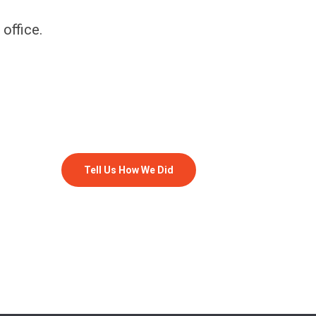
 office.
Tell Us How We Did