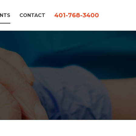
401-768-3400
ENTS
CONTACT