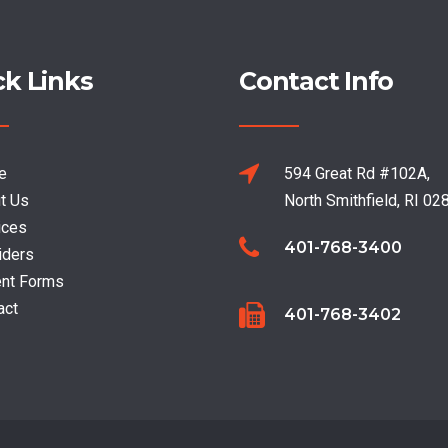
ck Links
Contact Info
e
594 Great Rd #102A,
t Us
North Smithfield, RI 02
ices
401-768-3400
iders
ent Forms
act
401-768-3402