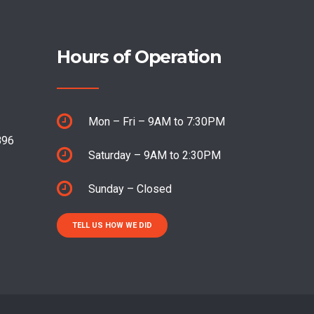
Hours of Operation
Mon – Fri – 9AM to 7:30PM
896
Saturday – 9AM to 2:30PM
Sunday – Closed
TELL US HOW WE DID